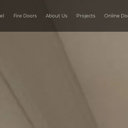
el
Fire Doors
About Us
Projects
Online Do