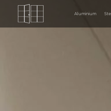
Skip
to
Aluminium
Ste
content