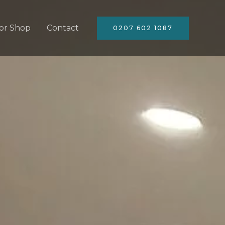
or Shop
Contact
0207 602 1087