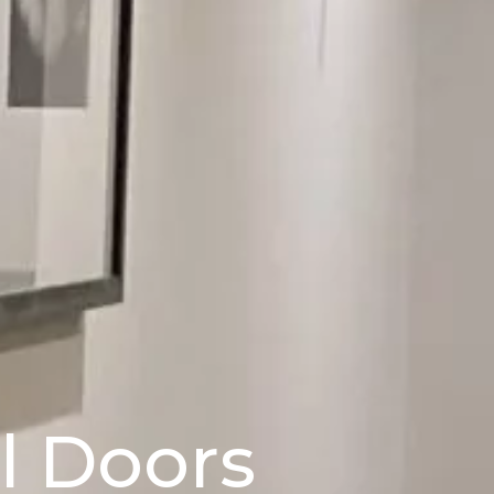
el Doors