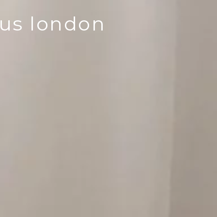
lus london