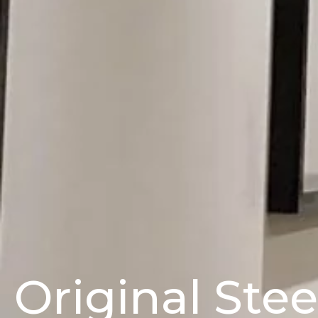
Original Ste