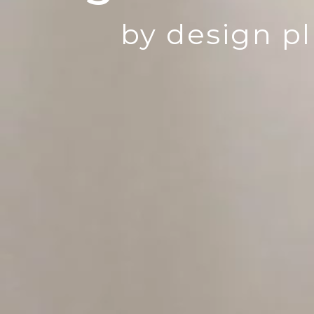
by design p